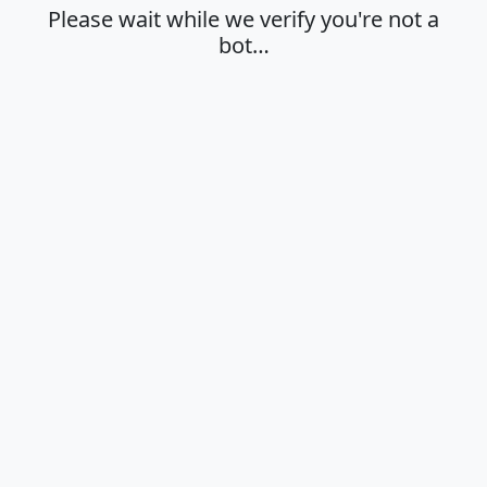
Please wait while we verify you're not a
bot…